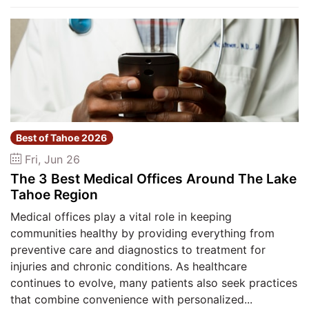
Best of Tahoe 2026
Fri, Jun 26
The 3 Best Medical Offices Around The Lake
Tahoe Region
Medical offices play a vital role in keeping
communities healthy by providing everything from
preventive care and diagnostics to treatment for
injuries and chronic conditions. As healthcare
continues to evolve, many patients also seek practices
that combine convenience with personalized...