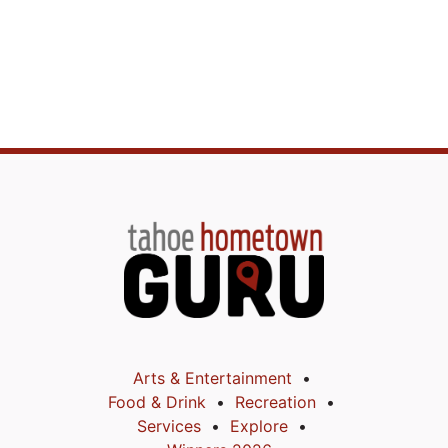
Arts & Entertainment
Food & Drink
Recreation
Services
Explore