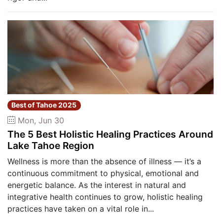
Best of Tahoe 2025
Mon, Jun 30
The 5 Best Holistic Healing Practices Around
Lake Tahoe Region
Wellness is more than the absence of illness — it’s a
continuous commitment to physical, emotional and
energetic balance. As the interest in natural and
integrative health continues to grow, holistic healing
practices have taken on a vital role in...