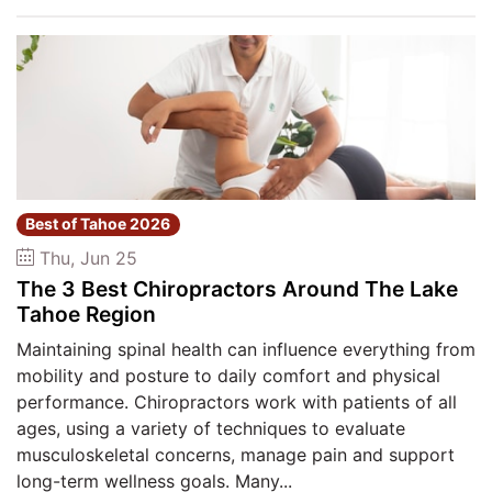
Best of Tahoe 2026
Thu, Jun 25
The 3 Best Chiropractors Around The Lake
Tahoe Region
Maintaining spinal health can influence everything from
mobility and posture to daily comfort and physical
performance. Chiropractors work with patients of all
ages, using a variety of techniques to evaluate
musculoskeletal concerns, manage pain and support
long-term wellness goals. Many...