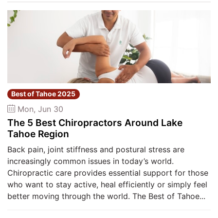
Best of Tahoe 2025
Mon, Jun 30
The 5 Best Chiropractors Around Lake
Tahoe Region
Back pain, joint stiffness and postural stress are
increasingly common issues in today’s world.
Chiropractic care provides essential support for those
who want to stay active, heal efficiently or simply feel
better moving through the world. The Best of Tahoe...