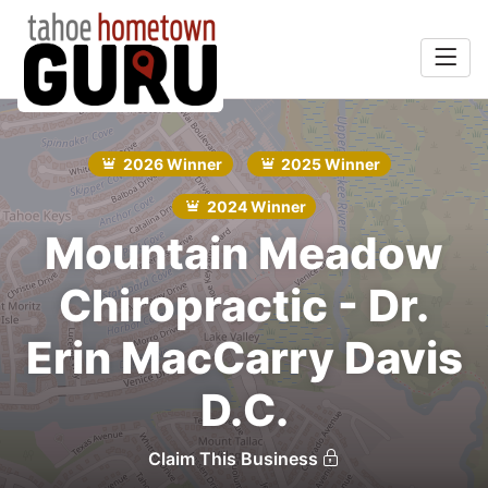
Home
rts &
Search
2026 Winner
2025 Winner
Entertainment
2024 Winner
Food & Drink
Mountain Meadow
Recreation
Chiropractic - Dr.
Services
Erin MacCarry Davis
Explore
D.C.
Winners
Claim This Business