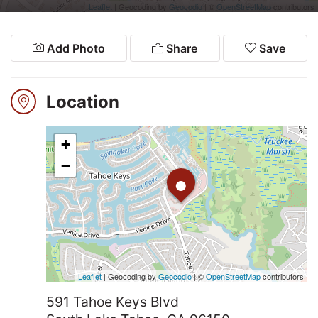
2026
Leaflet
| Geocoding by
Geocodio
| ©
OpenStreetMap
contributors
Add Photo
Share
Save
Search
Login
Location
+
•
−
Leaflet
| Geocoding by
Geocodio
| ©
OpenStreetMap
contributors
591 Tahoe Keys Blvd