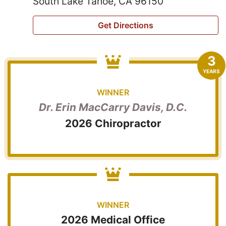
South Lake Tahoe, CA 96150
Get Directions
3
YEARS
WINNER
Dr. Erin MacCarry Davis, D.C.
2026 Chiropractor
WINNER
2026 Medical Office