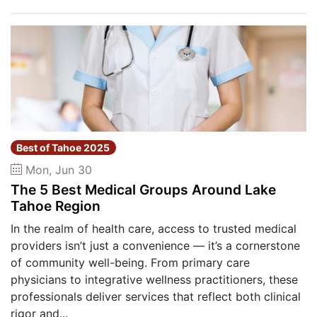
Best of Tahoe 2025
Mon, Jun 30
The 5 Best Medical Groups Around Lake
Tahoe Region
In the realm of health care, access to trusted medical
providers isn’t just a convenience — it’s a cornerstone
of community well-being. From primary care
physicians to integrative wellness practitioners, these
professionals deliver services that reflect both clinical
rigor and...