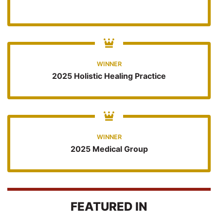
WINNER
2025 Holistic Healing Practice
WINNER
2025 Medical Group
FEATURED IN