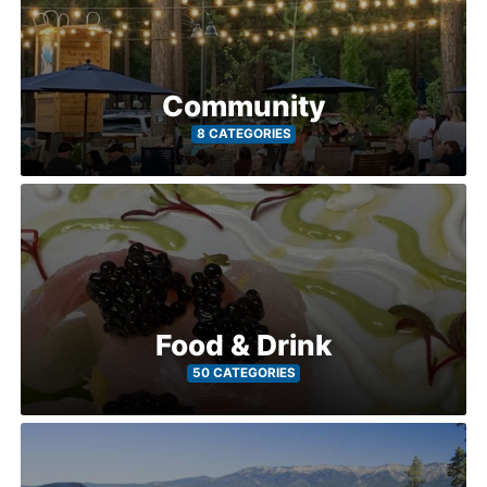
Community
8 CATEGORIES
Food & Drink
50 CATEGORIES