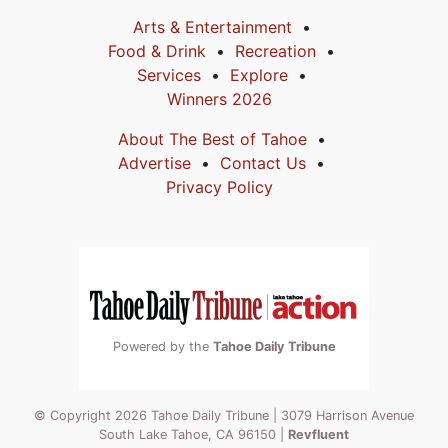
Arts & Entertainment
Food & Drink
Recreation
Services
Explore
Winners 2026
About The Best of Tahoe
Advertise
Contact Us
Privacy Policy
Powered by the
Tahoe Daily Tribune
© Copyright 2026 Tahoe Daily Tribune | 3079 Harrison Avenue
South Lake Tahoe, CA 96150 |
Revfluent