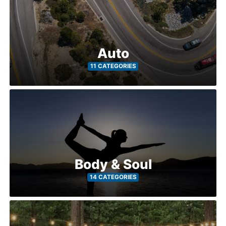
Auto
11 CATEGORIES
Body & Soul
14 CATEGORIES