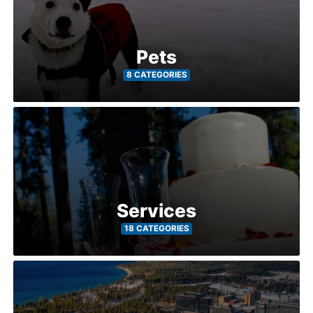
Pets
8 CATEGORIES
Services
18 CATEGORIES