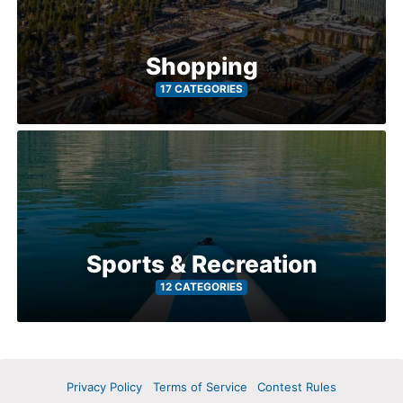
Shopping
17 CATEGORIES
Sports & Recreation
12 CATEGORIES
Privacy Policy
Terms of Service
Contest Rules