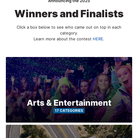
2026
Announcing the 2025
Winners and Finalists
Search
Click a box below to see who came out on top in each
category.
Login
Learn more about the contest
HERE
.
Arts & Entertainment
17 CATEGORIES