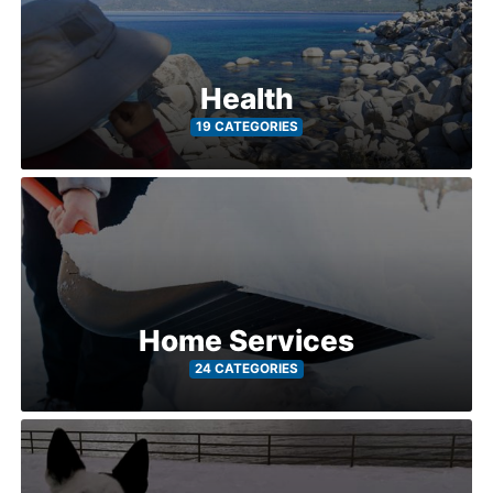
Health
19 CATEGORIES
Home Services
24 CATEGORIES