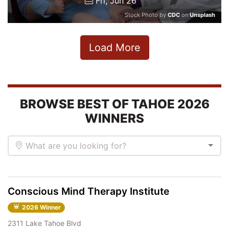
Fri, Jun 26
Stock Photo by
CDC
on
Unsplash
Load More
BROWSE BEST OF TAHOE 2026
WINNERS
What are you looking for?
Conscious Mind Therapy Institute
2026 Winner
2311 Lake Tahoe Blvd