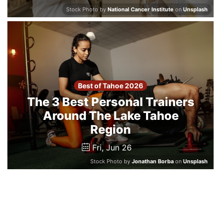
Stock Photo by
National Cancer Institute
on
Unsplash
Best of Tahoe 2026
The 3 Best Personal Trainers
Around The Lake Tahoe
Region
Fri, Jun 26
Stock Photo by
Jonathan Borba
on
Unsplash