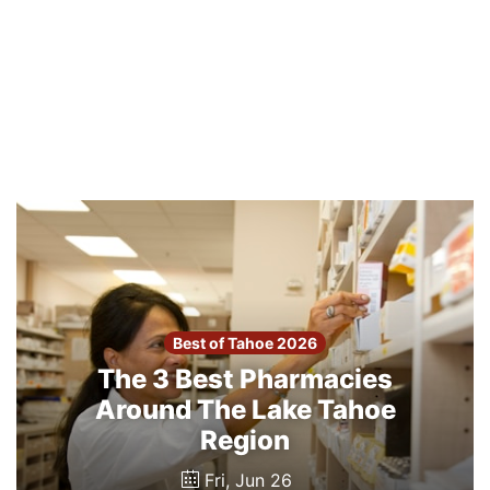
Best of Tahoe 2026
The 3 Best Pharmacies
Around The Lake Tahoe
Region
Fri, Jun 26