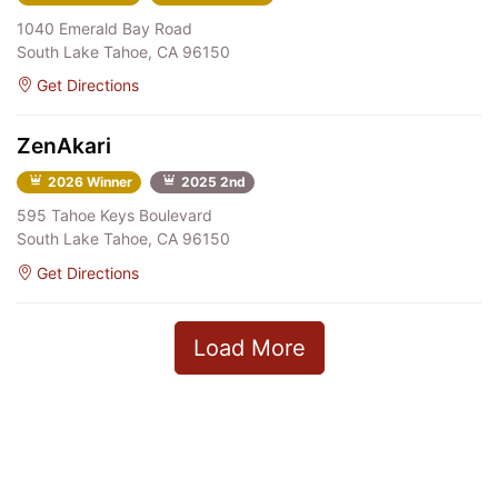
1040 Emerald Bay Road
South Lake Tahoe, CA 96150
Get Directions
ZenAkari
2026 Winner
2025 2nd
595 Tahoe Keys Boulevard
South Lake Tahoe, CA 96150
Get Directions
Load More