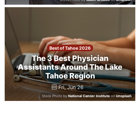
Best of Tahoe 2026
The 3 Best Physician
Assistants Around The Lake
Tahoe Region
Fri, Jun 26
Stock Photo by
National Cancer Institute
on
Unsplash