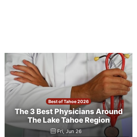
Best of Tahoe 2026
The 3 Best Physicians Around
The Lake Tahoe Region
Fri, Jun 26