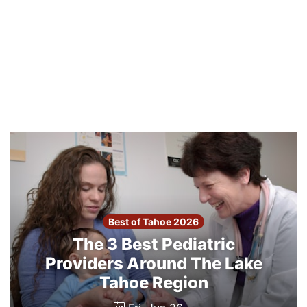
Best of Tahoe 2026
The 3 Best Pediatric
Providers Around The Lake
Tahoe Region