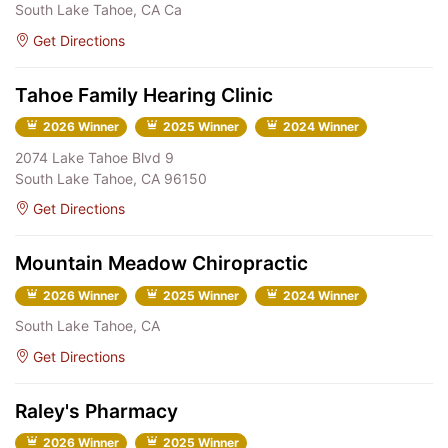
South Lake Tahoe, CA Ca
Get Directions
Tahoe Family Hearing Clinic
2026 Winner
2025 Winner
2024 Winner
2074 Lake Tahoe Blvd 9
South Lake Tahoe, CA 96150
Get Directions
Mountain Meadow Chiropractic
2026 Winner
2025 Winner
2024 Winner
South Lake Tahoe, CA
Get Directions
Raley's Pharmacy
2026 Winner
2025 Winner