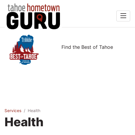
Home
rts &
Search
Find the Best of Tahoe
Entertainment
Food & Drink
Recreation
Services
Explore
Services
Health
Health
Winners