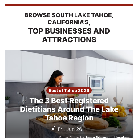
2026
BROWSE SOUTH LAKE TAHOE,
CALIFORNIA'S,
Search
TOP BUSINESSES AND
ATTRACTIONS
Login
Best of Tahoe 2026
The 3 Best Registered
Dietitians Around The Lake
Tahoe Region
Fri, Jun 26
Stock Photo by
Jason Briscoe
on
Unsplash