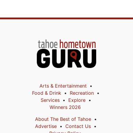
Arts & Entertainment
Food & Drink
Recreation
Services
Explore
Winners 2026
About The Best of Tahoe
Advertise
Contact Us