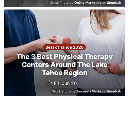
Stock Photo by
Online Marketing
on
Unsplash
Best of Tahoe 2026
The 3 Best Physical Therapy
Centers Around The Lake
Tahoe Region
Fri, Jun 26
Stock Photo by
Sincerely Media
on
Unsplash