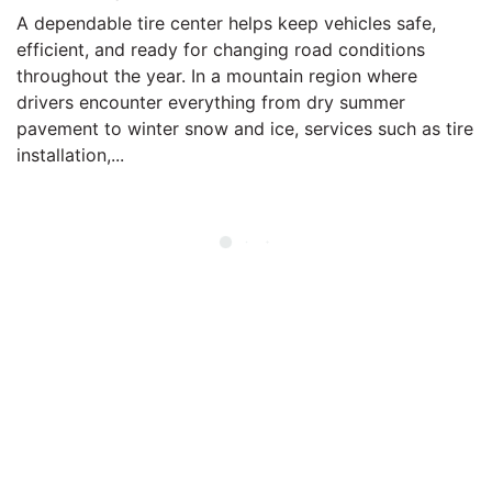
A dependable tire center helps keep vehicles safe,
efficient, and ready for changing road conditions
throughout the year. In a mountain region where
drivers encounter everything from dry summer
pavement to winter snow and ice, services such as tire
installation,...