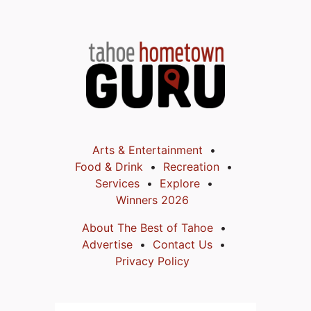
Arts & Entertainment
Food & Drink
Recreation
Services
Explore
Winners 2026
About The Best of Tahoe
Advertise
Contact Us
Privacy Policy