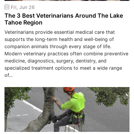
Fri, Jun 26
The 3 Best Veterinarians Around The Lake
Tahoe Region
Veterinarians provide essential medical care that
supports the long-term health and well-being of
companion animals through every stage of life.
Modern veterinary practices often combine preventive
medicine, diagnostics, surgery, dentistry, and
specialized treatment options to meet a wide range
of...