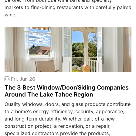
before. From boutique wine bars and specialty
markets to fine-dining restaurants with carefully paired
wine...
Fri, Jun 26
The 3 Best Window/Door/Siding Companies
Around The Lake Tahoe Region
Quality windows, doors, and glass products contribute
to a home's energy efficiency, security, appearance,
and long-term durability. Whether part of a new
construction project, a renovation, or a repair,
specialized contractors provide the products,