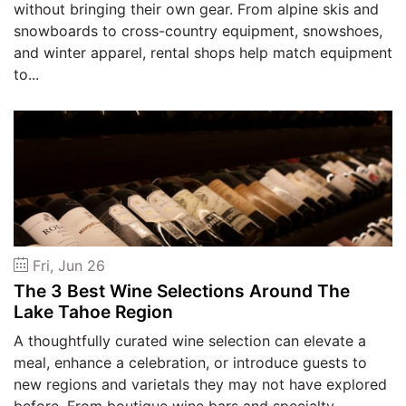
without bringing their own gear. From alpine skis and
snowboards to cross-country equipment, snowshoes,
and winter apparel, rental shops help match equipment
to...
Fri, Jun 26
The 3 Best Wine Selections Around The
Lake Tahoe Region
A thoughtfully curated wine selection can elevate a
meal, enhance a celebration, or introduce guests to
new regions and varietals they may not have explored