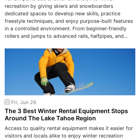
recreation by giving skiers and snowboarders
dedicated spaces to develop new skills, practice
freestyle techniques, and enjoy purpose-built features
in a controlled environment. From beginner-friendly
rollers and jumps to advanced rails, halfpipes, and...
Fri, Jun 26
The 3 Best Winter Rental Equipment Stops
Around The Lake Tahoe Region
Access to quality rental equipment makes it easier for
visitors and locals alike to enjoy winter recreation