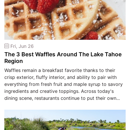
Fri, Jun 26
The 3 Best Waffles Around The Lake Tahoe
Region
Waffles remain a breakfast favorite thanks to their
crisp exterior, fluffy interior, and ability to pair with
everything from fresh fruit and maple syrup to savory
ingredients and creative toppings. Across today's
dining scene, restaurants continue to put their own...