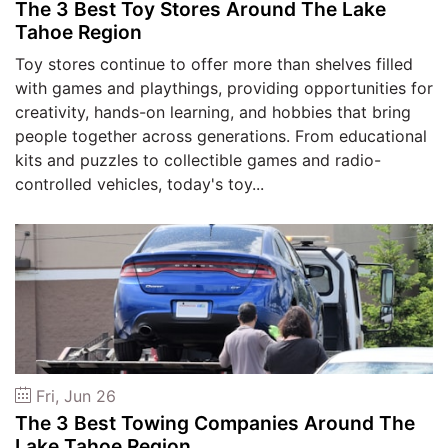
The 3 Best Toy Stores Around The Lake
Tahoe Region
Toy stores continue to offer more than shelves filled
with games and playthings, providing opportunities for
creativity, hands-on learning, and hobbies that bring
people together across generations. From educational
kits and puzzles to collectible games and radio-
controlled vehicles, today's toy...
Fri, Jun 26
The 3 Best Towing Companies Around The
Lake Tahoe Region