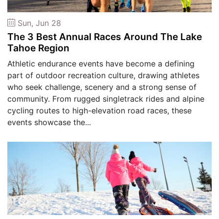
Sun, Jun 28
The 3 Best Annual Races Around The Lake
Tahoe Region
Athletic endurance events have become a defining
part of outdoor recreation culture, drawing athletes
who seek challenge, scenery and a strong sense of
community. From rugged singletrack rides and alpine
cycling routes to high-elevation road races, these
events showcase the...