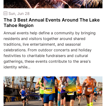
2026
Sun, Jun 28
Search
The 3 Best Annual Events Around The Lake
Tahoe Region
Login
Annual events help define a community by bringing
residents and visitors together around shared
traditions, live entertainment, and seasonal
celebrations. From outdoor concerts and holiday
festivities to charitable fundraisers and cultural
gatherings, these events contribute to the area's
identity while...