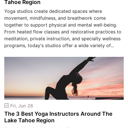
Tahoe Region
Yoga studios create dedicated spaces where
movement, mindfulness, and breathwork come
together to support physical and mental well-being.
From heated flow classes and restorative practices to
meditation, private instruction, and specialty wellness
programs, today's studios offer a wide variety of...
Fri, Jun 26
The 3 Best Yoga Instructors Around The
Lake Tahoe Region