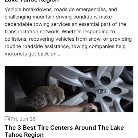
Vehicle breakdowns, roadside emergencies, and
challenging mountain driving conditions make
dependable towing services an essential part of the
transportation network. Whether responding to
collisions, recovering vehicles from snow, or providing
routine roadside assistance, towing companies help
motorists get back on...
Fri, Jun 26
The 3 Best Tire Centers Around The Lake
Tahoe Region