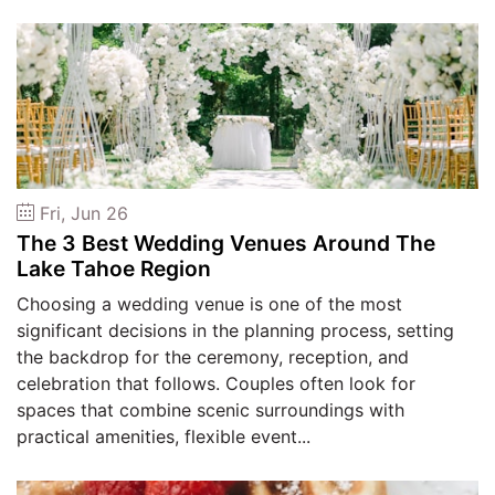
Fri, Jun 26
The 3 Best Wedding Venues Around The
Lake Tahoe Region
Choosing a wedding venue is one of the most
significant decisions in the planning process, setting
the backdrop for the ceremony, reception, and
celebration that follows. Couples often look for
spaces that combine scenic surroundings with
practical amenities, flexible event...