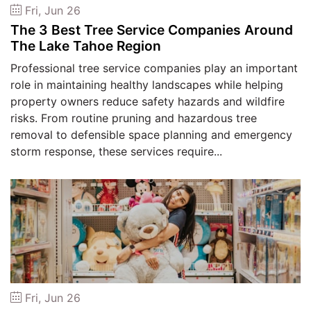
Fri, Jun 26
The 3 Best Tree Service Companies Around
The Lake Tahoe Region
Professional tree service companies play an important
role in maintaining healthy landscapes while helping
property owners reduce safety hazards and wildfire
risks. From routine pruning and hazardous tree
removal to defensible space planning and emergency
storm response, these services require...
Fri, Jun 26