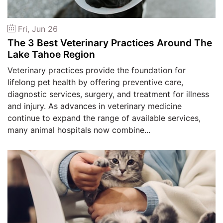
Fri, Jun 26
The 3 Best Veterinary Practices Around The
Lake Tahoe Region
Veterinary practices provide the foundation for
lifelong pet health by offering preventive care,
diagnostic services, surgery, and treatment for illness
and injury. As advances in veterinary medicine
continue to expand the range of available services,
many animal hospitals now combine...