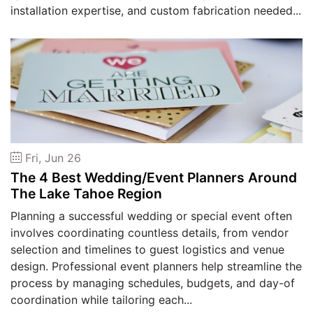
installation expertise, and custom fabrication needed...
Fri, Jun 26
The 4 Best Wedding/Event Planners Around
The Lake Tahoe Region
Planning a successful wedding or special event often
involves coordinating countless details, from vendor
selection and timelines to guest logistics and venue
design. Professional event planners help streamline the
process by managing schedules, budgets, and day-of
coordination while tailoring each...