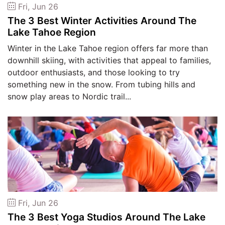
Fri, Jun 26
The 3 Best Winter Activities Around The
Lake Tahoe Region
Winter in the Lake Tahoe region offers far more than
downhill skiing, with activities that appeal to families,
outdoor enthusiasts, and those looking to try
something new in the snow. From tubing hills and
snow play areas to Nordic trail...
Fri, Jun 26
The 3 Best Yoga Studios Around The Lake