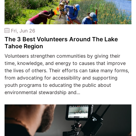
Fri, Jun 26
The 3 Best Volunteers Around The Lake
Tahoe Region
Volunteers strengthen communities by giving their
time, knowledge, and energy to causes that improve
the lives of others. Their efforts can take many forms,
from advocating for accessibility and supporting
youth programs to educating the public about
environmental stewardship and...