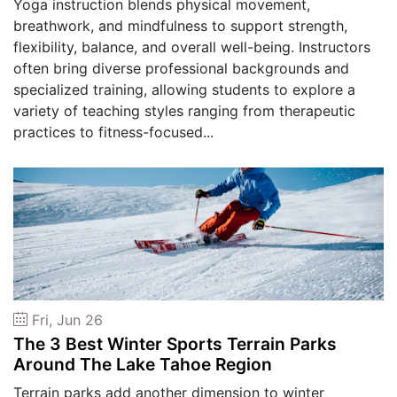
Yoga instruction blends physical movement,
breathwork, and mindfulness to support strength,
flexibility, balance, and overall well-being. Instructors
often bring diverse professional backgrounds and
specialized training, allowing students to explore a
variety of teaching styles ranging from therapeutic
practices to fitness-focused...
Fri, Jun 26
The 3 Best Winter Sports Terrain Parks
Around The Lake Tahoe Region
Terrain parks add another dimension to winter