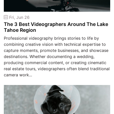
Fri, Jun 26
The 3 Best Videographers Around The Lake
Tahoe Region
Professional videography brings stories to life by
combining creative vision with technical expertise to
capture moments, promote businesses, and showcase
destinations. Whether documenting a wedding,
producing commercial content, or creating cinematic
real estate tours, videographers often blend traditional
camera work...