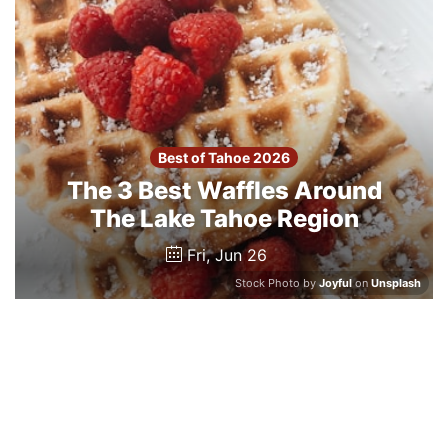
Best of Tahoe 2026
The 3 Best Waffles Around
The Lake Tahoe Region
Fri, Jun 26
Stock Photo by
Joyful
on
Unsplash