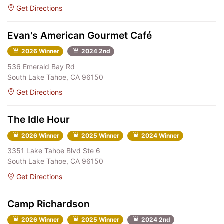
Get Directions
Evan's American Gourmet Café
2026 Winner
2024 2nd
536 Emerald Bay Rd
South Lake Tahoe, CA 96150
Get Directions
The Idle Hour
2026 Winner
2025 Winner
2024 Winner
3351 Lake Tahoe Blvd Ste 6
South Lake Tahoe, CA 96150
Get Directions
Camp Richardson
2026 Winner
2025 Winner
2024 2nd