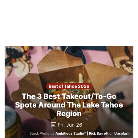
Best of Tahoe 2026
The 3 Best Takeout/To-Go
Spots Around The Lake Tahoe
Region
Fri, Jun 26
Stock Photo by
Ambitious Studio* | Rick Barrett
on
Unsplash