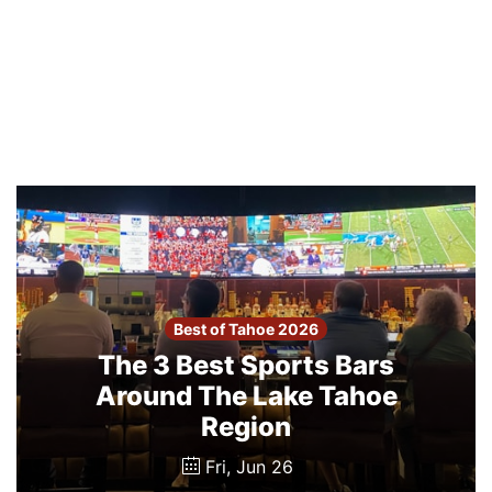
Best of Tahoe 2026
The 3 Best Sports Bars
Around The Lake Tahoe
Region
Fri, Jun 26