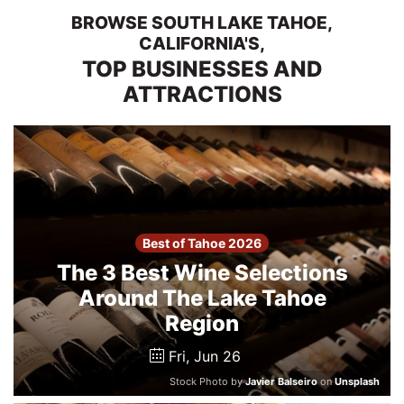
2026
BROWSE SOUTH LAKE TAHOE,
CALIFORNIA'S,
TOP BUSINESSES AND
Search
ATTRACTIONS
Login
Best of Tahoe 2026
The 3 Best Wine Selections
Around The Lake Tahoe
Region
Fri, Jun 26
Stock Photo by
Javier Balseiro
on
Unsplash