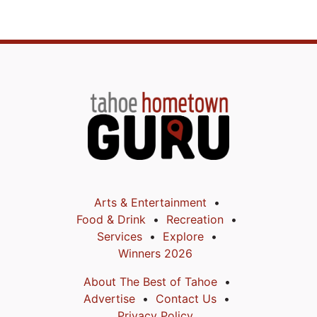
Arts & Entertainment
Food & Drink
Recreation
Services
Explore
Winners 2026
About The Best of Tahoe
Advertise
Contact Us
Privacy Policy