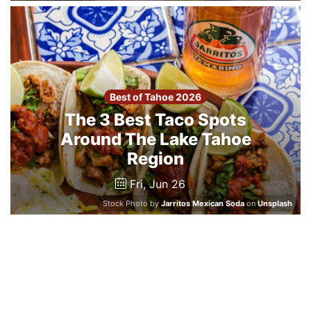
Best of Tahoe 2026
The 3 Best Taco Spots
Around The Lake Tahoe
Region
Fri, Jun 26
Stock Photo by
Jarritos Mexican Soda
on
Unsplash