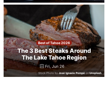
Best of Tahoe 2026
The 3 Best Steaks Around
The Lake Tahoe Region
Fri, Jun 26
Stock Photo by
José Ignacio Pompé
on
Unsplash