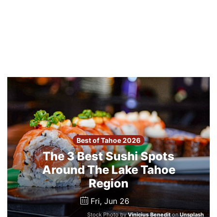
Best of Tahoe 2026
The 3 Best Sushi Spots
Around The Lake Tahoe
Region
Fri, Jun 26
Stock Photo by
Vinicius Benedit
on
Unsplash