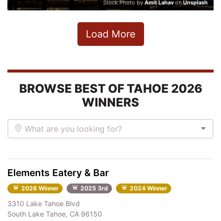
Stock Photo by
Amit Lahav
on
Unsplash
Load More
BROWSE BEST OF TAHOE 2026
WINNERS
What are you looking for?
Elements Eatery & Bar
2026 Winner
2025 3rd
2024 Winner
3310 Lake Tahoe Blvd
South Lake Tahoe, CA 96150