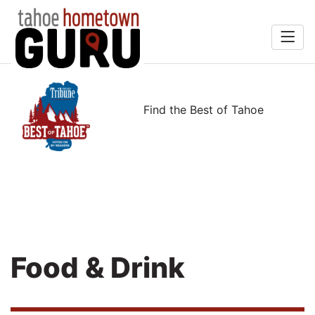
Home
rts &
Search
Find the Best of Tahoe
Entertainment
Food & Drink
Recreation
Services
Explore
Food & Drink
Winners