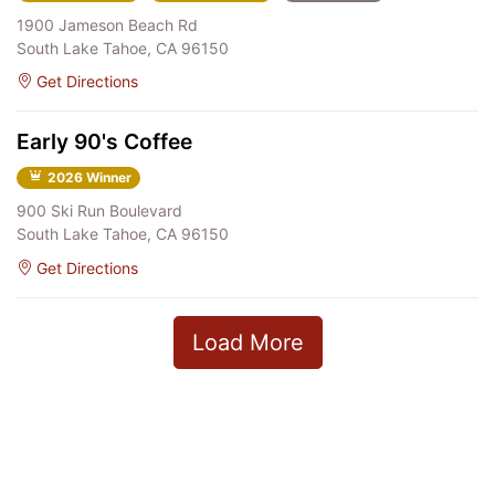
1900 Jameson Beach Rd
South Lake Tahoe, CA 96150
Get Directions
Early 90's Coffee
2026 Winner
900 Ski Run Boulevard
South Lake Tahoe, CA 96150
Get Directions
Load More