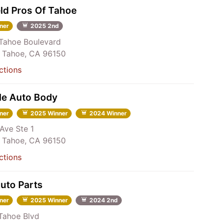
ld Pros Of Tahoe
ner
2025 2nd
Tahoe Boulevard
 Tahoe, CA 96150
ctions
de Auto Body
ner
2025 Winner
2024 Winner
Ave Ste 1
 Tahoe, CA 96150
ctions
Auto Parts
ner
2025 Winner
2024 2nd
Tahoe Blvd