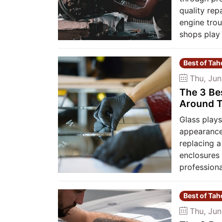
quality rep
engine trou
shops play 
Best of Ta
Thu, Jun
The 3 Be
Around T
Glass plays
appearance
replacing 
enclosures 
professiona
Best of Ta
Thu, Jun