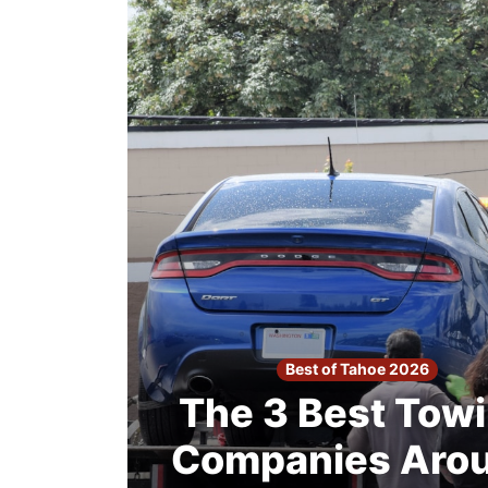
2026
Search
Login
Best of Tahoe 2026
The 3 Best Tow
Companies Aro