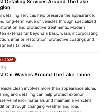
st Detailing Services Around The Lake
gion
l detailing services help preserve the appearance,
nd long-term value of vehicles through specialized
estoration and protective treatments. Modern
ften extends far beyond a basic wash, incorporating
ction, interior restoration, protective coatings and
atments tailored...
hoe 2026
 25
st Car Washes Around The Lake Tahoe
vehicle clean involves more than appearance alone.
hing and detailing can help protect exterior
reserve interior materials and maintain a vehicle's
ndition through changing weather and road