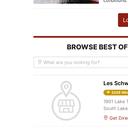
conditions.
L
BROWSE BEST OF
What are you looking for?
Les Schw
2026 Win
1901 Lake 
South Lake
Get Dire