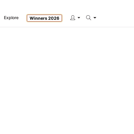
Explore
Winners 2026
Search