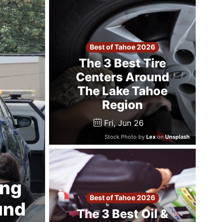
Best of Tahoe 2026
The 3 Best Tire
Centers Around
The Lake Tahoe
Region
Fri, Jun 26
Stock Photo by
Lex
on
Unsplash
ing
Best of Tahoe 2026
und
The 3 Best Oil &