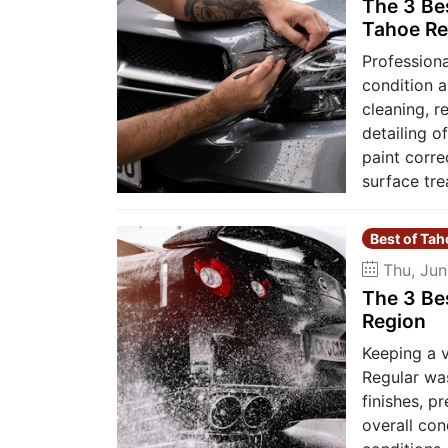
The 3 Be
Tahoe Re
Professiona
condition a
cleaning, r
detailing o
paint corre
surface tre
Best of Ta
Thu, Jun
The 3 Be
Region
Keeping a 
Regular was
finishes, p
overall co