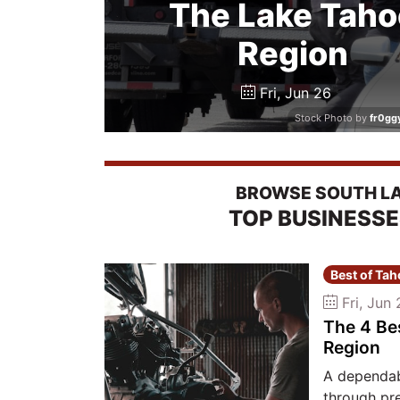
The Lake Taho
Region
Fri, Jun 26
Stock Photo by
fr0gg
BROWSE SOUTH LAK
TOP BUSINESS
Best of Ta
Fri, Jun 
The 4 Be
Region
A dependab
through pr