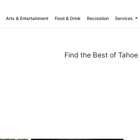
Arts & Entertainment
Food & Drink
Recreation
Services
Find the Best of Tahoe