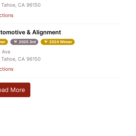
 Tahoe, CA 96150
ctions
utomotive & Alignment
ner
2025 3rd
2024 Winner
e Ave
 Tahoe, CA 96150
ctions
oad More