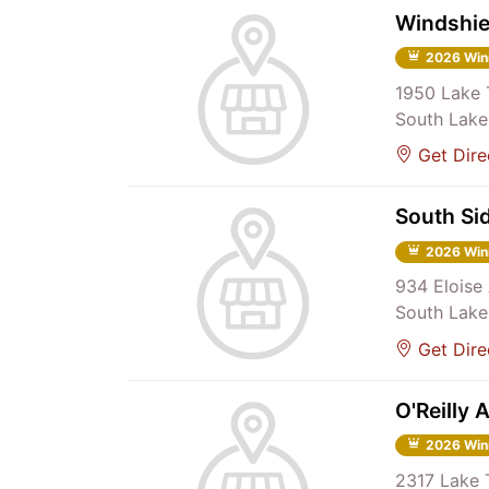
Windshie
2026 Win
1950 Lake 
South Lake
Get Dire
South Si
2026 Win
934 Eloise 
South Lake
Get Dire
O'Reilly 
2026 Win
2317 Lake 