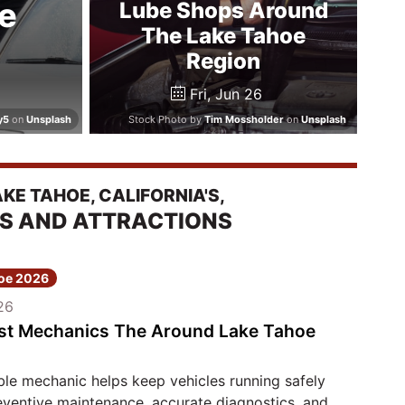
e
Lube Shops Around
The Lake Tahoe
Region
Fri, Jun 26
y5
on
Unsplash
Stock Photo by
Tim Mossholder
on
Unsplash
E TAHOE, CALIFORNIA'S,
ES AND ATTRACTIONS
hoe 2026
26
st Mechanics The Around Lake Tahoe
le mechanic helps keep vehicles running safely
eventive maintenance, accurate diagnostics, and