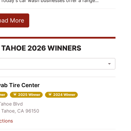
 Today's car wash businesses offer a range...
oad More
 TAHOE 2026 WINNERS
ab Tire Center
ner
2025 Winner
2024 Winner
Tahoe Blvd
 Tahoe, CA 96150
ctions