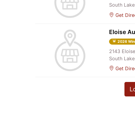
South Lake
Get Dire
Eloise A
2026 Win
2143 Elois
South Lake
Get Dire
L