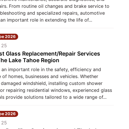
airs. From routine oil changes and brake service to
bleshooting and specialized repairs, automotive
an important role in extending the life of...
hoe 2026
 25
st Glass Replacement/Repair Services
he Lake Tahoe Region
 an important role in the safety, efficiency and
 of homes, businesses and vehicles. Whether
a damaged windshield, installing custom shower
or repairing residential windows, experienced glass
ls provide solutions tailored to a wide range of...
hoe 2026
 25