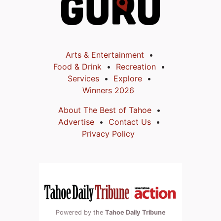
Arts & Entertainment
Food & Drink
Recreation
Services
Explore
Winners 2026
About The Best of Tahoe
Advertise
Contact Us
Privacy Policy
Powered by the
Tahoe Daily Tribune