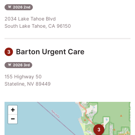
2026 2nd
2034 Lake Tahoe Blvd
South Lake Tahoe, CA 96150
Barton Urgent Care
3
2026 3rd
155 Highway 50
Stateline, NV 89449
+
−
3