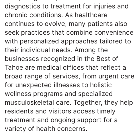
diagnostics to treatment for injuries and
chronic conditions. As healthcare
continues to evolve, many patients also
seek practices that combine convenience
with personalized approaches tailored to
their individual needs. Among the
businesses recognized in the Best of
Tahoe are medical offices that reflect a
broad range of services, from urgent care
for unexpected illnesses to holistic
wellness programs and specialized
musculoskeletal care. Together, they help
residents and visitors access timely
treatment and ongoing support for a
variety of health concerns.