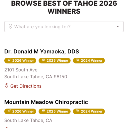
BROWSE BEST OF TAHOE 2026
WINNERS
What are you looking for?
Dr. Donald M Yamaoka, DDS
2026 Winner
2025 Winner
2024 Winner
2101 South Ave
South Lake Tahoe, CA 96150
Get Directions
Mountain Meadow Chiropractic
2026 Winner
2025 Winner
2024 Winner
South Lake Tahoe, CA