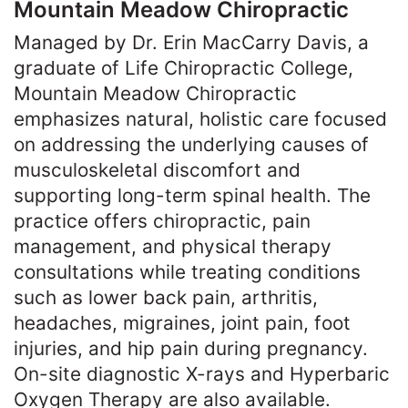
Mountain Meadow Chiropractic
Managed by Dr. Erin MacCarry Davis, a
graduate of Life Chiropractic College,
Mountain Meadow Chiropractic
emphasizes natural, holistic care focused
on addressing the underlying causes of
musculoskeletal discomfort and
supporting long-term spinal health. The
practice offers chiropractic, pain
management, and physical therapy
consultations while treating conditions
such as lower back pain, arthritis,
headaches, migraines, joint pain, foot
injuries, and hip pain during pregnancy.
On-site diagnostic X-rays and Hyperbaric
Oxygen Therapy are also available.