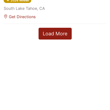
2026 Winner
South Lake Tahoe, CA
Get Directions
Load More