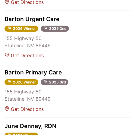
Get Directions
Barton Urgent Care
2026 Winner
2025 2nd
155 Highway 50
Stateline, NV 89449
Get Directions
Barton Primary Care
2026 Winner
2025 3rd
155 Highway 50
Stateline, NV 89449
Get Directions
June Denney, RDN