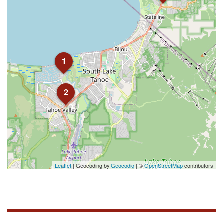
1
2
Leaflet
| Geocoding by
Geocodio
| ©
OpenStreetMap
contributors