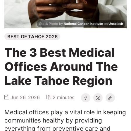
2026
Search
Stock Photo by
National Cancer Institute
on
Unsplash
BEST OF TAHOE 2026
Login
The 3 Best Medical
Offices Around The
Lake Tahoe Region
Jun 26, 2026
2 minutes
Medical offices play a vital role in keeping
communities healthy by providing
everything from preventive care and