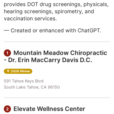
provides DOT drug screenings, physicals,
hearing screenings, spirometry, and
vaccination services.
— Created or enhanced with ChatGPT.
Mountain Meadow Chiropractic
1
- Dr. Erin MacCarry Davis D.C.
2026 Winner
591 Tahoe Keys Blvd
South Lake Tahoe, CA 96150
Elevate Wellness Center
2