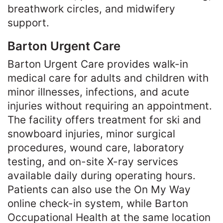
breathwork circles, and midwifery
support.
Barton Urgent Care
Barton Urgent Care provides walk-in
medical care for adults and children with
minor illnesses, infections, and acute
injuries without requiring an appointment.
The facility offers treatment for ski and
snowboard injuries, minor surgical
procedures, wound care, laboratory
testing, and on-site X-ray services
available daily during operating hours.
Patients can also use the On My Way
online check-in system, while Barton
Occupational Health at the same location