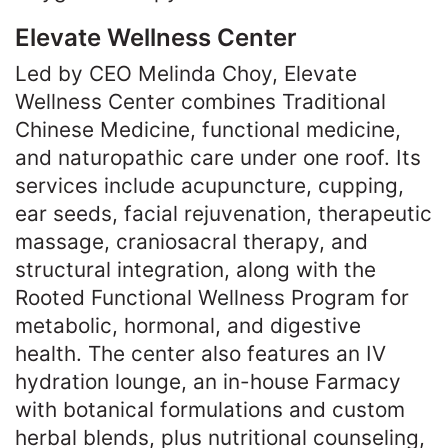
Elevate Wellness Center
Led by CEO Melinda Choy, Elevate
Wellness Center combines Traditional
Chinese Medicine, functional medicine,
and naturopathic care under one roof. Its
services include acupuncture, cupping,
ear seeds, facial rejuvenation, therapeutic
massage, craniosacral therapy, and
structural integration, along with the
Rooted Functional Wellness Program for
metabolic, hormonal, and digestive
health. The center also features an IV
hydration lounge, an in-house Farmacy
with botanical formulations and custom
herbal blends, plus nutritional counseling,